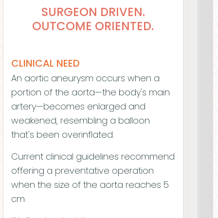
SURGEON DRIVEN.
OUTCOME ORIENTED.
Wilson Szeto
CLINICAL NEED
Meghana Helder, MD
An aortic aneurysm occurs when a
CHIEF EXECUTIVE OFFICER / FOUNDER
portion of the aorta—the body's main
artery—becomes enlarged and
weakened, resembling a balloon
that's been overinflated.
Current clinical guidelines recommend
offering a preventative operation
when the size of the aorta reaches 5
cm.