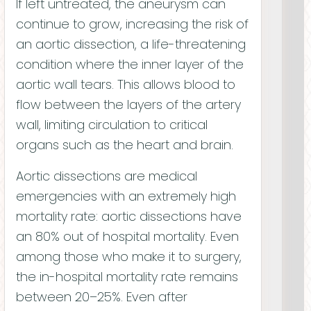
If left untreated, the aneurysm can
Laura Walter
Alexandra Clyde
continue to grow, increasing the risk of
CHIEF OF OPERATIONS
an aortic dissection, a life-threatening
condition where the inner layer of the
aortic wall tears. This allows blood to
flow between the layers of the artery
wall, limiting circulation to critical
organs such as the heart and brain.
Aortic dissections are medical
emergencies with an extremely high
mortality rate: aortic dissections have
Jason Hepfler
an 80% out of hospital mortality. Even
CHIEF STRATEGY OFFICER
among those who make it to surgery,
Scott Ward
the in-hospital mortality rate remains
between 20–25%. Even after