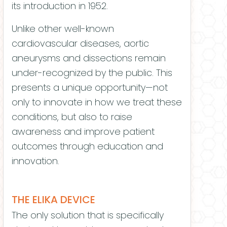
its introduction in 1952.
Unlike other well-known
cardiovascular diseases, aortic
aneurysms and dissections remain
under-recognized by the public. This
presents a unique opportunity—not
only to innovate in how we treat these
conditions, but also to raise
awareness and improve patient
outcomes through education and
innovation.
THE ELIKA DEVICE
The only solution that is specifically