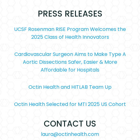
PRESS RELEASES
UCSF Rosenman RISE Program Welcomes the
2025 Class of Health Innovators
Cardiovascular Surgeon Aims to Make Type A
Aortic Dissections Safer, Easier & More
Affordable for Hospitals
Octin Health and HITLAB Team Up
Octin Health Selected for MTI 2025 US Cohort
CONTACT US
laura@octinhealth.com