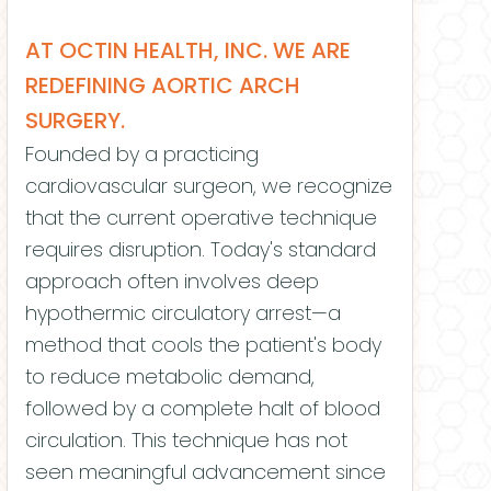
AT OCTIN HEALTH, INC. WE ARE
REDEFINING AORTIC ARCH
SURGERY.
Founded by a practicing
cardiovascular surgeon, we recognize
that the current operative technique
requires disruption. Today's standard
approach often involves deep
hypothermic circulatory arrest—a
method that cools the patient's body
to reduce metabolic demand,
followed by a complete halt of blood
circulation. This technique has not
seen meaningful advancement since