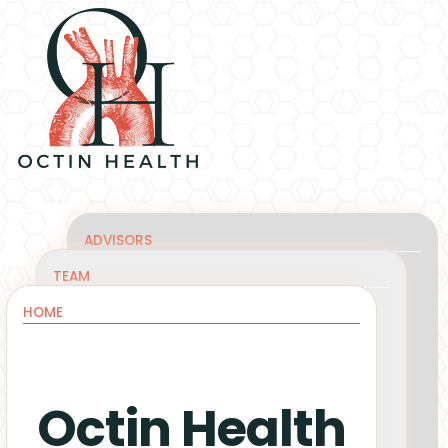
ADVISORS
TEAM
HOME
Octin Health