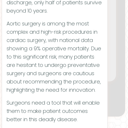
discharge, only half of patients survive
beyond 10 years.
Aortic surgery is among the most
complex and high-risk procedures in
cardiac surgery, with national data
showing a 9% operative mortality. Due
Adam Tschida
to this significant risk, many patients
CHIEF TECHNICAL OFFICER
are hesitant to undergo preventative
surgery and surgeons are cautious
Chris Matl
about recommending the procedure,
highlighting the need for innovation.
Surgeons need a tool that will enable
them to make patient outcomes
better in this deadly disease.