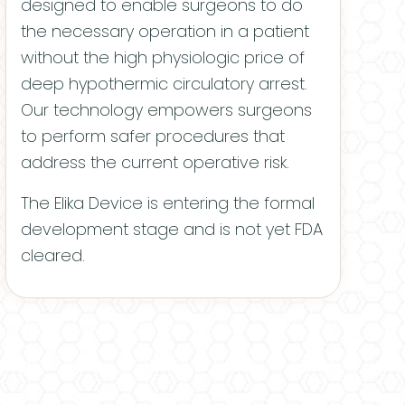
designed to enable surgeons to do
the necessary operation in a patient
without the high physiologic price of
deep hypothermic circulatory arrest.
Our technology empowers surgeons
to perform safer procedures that
address the current operative risk.
The Elika Device is entering the formal
development stage and is not yet FDA
cleared.